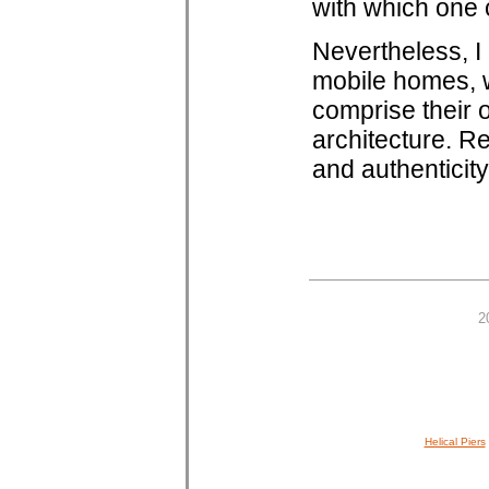
with which one 
Nevertheless, I 
mobile homes, w
comprise their 
architecture. Re
and authenticity
2
Helical Piers