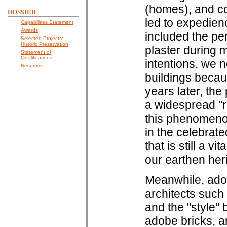
(homes), and c
DOSSIER
led to expedien
Capabilities Statement
Awards
included the pe
Selected Projects:
Historic Preservation
plaster during 
Statement of
Qualifications
intentions, we 
Resumés
buildings becau
years later, the
a widespread "r
this phenomenon
in the celebra
that is still a v
our earthen her
Meanwhile, ado
architects suc
and the "style"
adobe bricks, an