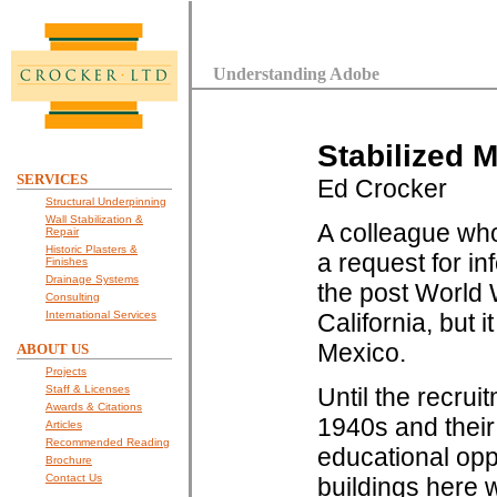
Understanding Adobe
Stabilized 
SERVICES
Ed Crocker
Structural Underpinning
Wall Stabilization &
A colleague who
Repair
Historic Plasters &
a request for in
Finishes
Drainage Systems
the post World W
Consulting
International Services
California, but
Mexico.
ABOUT US
Projects
Staff & Licenses
Until the recrui
Awards & Citations
1940s and their
Articles
Recommended Reading
educational oppo
Brochure
Contact Us
buildings here 