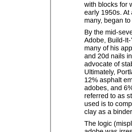
with blocks for
early 1950s. At
many, began to
By the mid-sev
Adobe, Build-It-
many of his app
and 20d nails in
advocate of sta
Ultimately, Por
12% asphalt emu
adobes, and 6%
referred to as s
used is to comp
clay as a binder
The logic (mispl
adobe was irresi