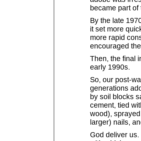
became part of t
By the late 197
it set more qui
more rapid cons
encouraged the 
Then, the final 
early 1990s.
So, our post-wa
generations ado
by soil blocks s
cement, tied wi
wood), sprayed 
larger) nails, a
God deliver us. 