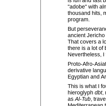
is fun and fast
"adobe" with al
thousand hits, 
program.
But perseverance
ancient Jericho 
That covers a lo
there is a lot o
Nevertheless, I t
Proto-Afro-Asiat
derivative lang
Egyptian and Ara
This is what I 
hieroglyph
dbt
,
as
Al-Tub
, trav
Mediterranean t