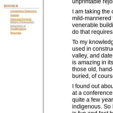
unprintable rejo
DOSSIER
I am taking the 
Capabilities Statement
Awards
mild-mannered w
Selected Projects:
Historic Preservation
venerable build
Statement of
Qualifications
do that requires
Resumés
To my knowledg
used in construc
valley, and dat
is amazing in it
those old, hand
buried, of course
I found out abo
at a conference
quite a few year
indigenous. So I