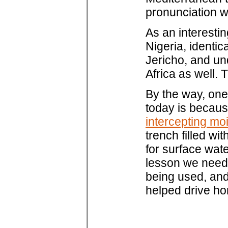
pronunciation 
As an interesti
Nigeria, identic
Jericho, and un
Africa as well. 
By the way, one 
today is becaus
intercepting mo
trench filled wi
for surface wat
lesson we need 
being used, and
helped drive h