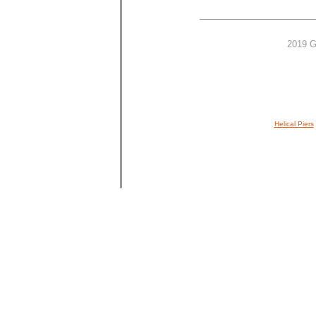
2019 G
Helical Piers