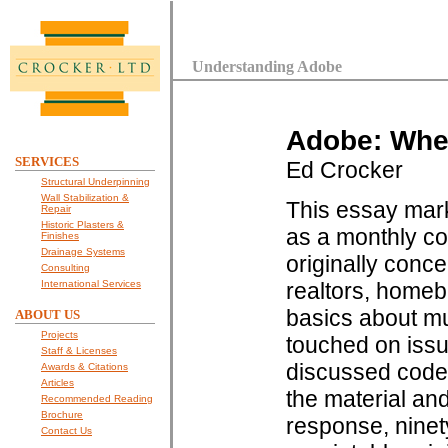
Understanding Adobe
Adobe: Whe
SERVICES
Ed Crocker
Structural Underpinning
Wall Stabilization &
This essay mark
Repair
Historic Plasters &
as a monthly co
Finishes
Drainage Systems
originally conc
Consulting
International Services
realtors, home
basics about mu
ABOUT US
Projects
touched on issu
Staff & Licenses
discussed code 
Awards & Citations
Articles
the material and
Recommended Reading
Brochure
response, ninet
Contact Us