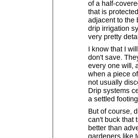
of a half-covere
that is protect
adjacent to the
drip irrigation 
very pretty detai
I know that I wi
don't save. The
every one will, 
when a piece of 
not usually disc
Drip systems ce
a settled footin
But of course, 
can't buck that 
better than adve
gardeners like t