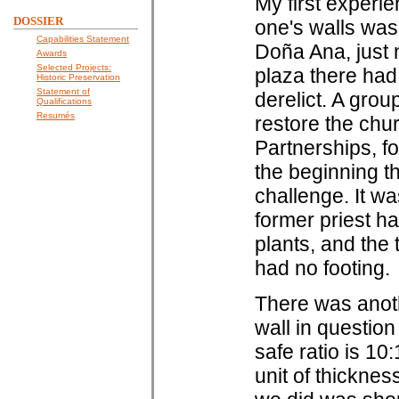
My first experi
DOSSIER
one's walls was 
Capabilities Statement
Doña Ana, just 
Awards
Selected Projects:
plaza there had
Historic Preservation
Statement of
derelict. A grou
Qualifications
Resumés
restore the ch
Partnerships, fo
the beginning th
challenge. It w
former priest ha
plants, and the 
had no footing.
There was anoth
wall in questio
safe ratio is 10
unit of thicknes