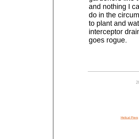
and nothing I ca
do in the circum
to plant and wat
interceptor drai
goes rogue.
2
Helical Piers