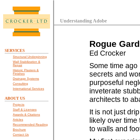
Understanding Adobe
Rogue Garde
SERVICES
Ed Crocker
Structural Underpinning
Wall Stabilization &
Some time ago I 
Repair
Historic Plasters &
secrets and wor
Finishes
Drainage Systems
purposeful negle
Consulting
International Services
inveterate stu
architects to ab
ABOUT US
Projects
Staff & Licenses
It is not just d
Awards & Citations
likely over time
Articles
Recommended Reading
to walls and foo
Brochure
Contact Us