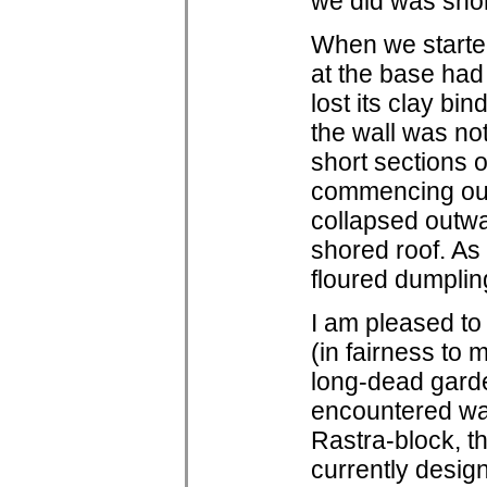
we did was shore
When we started
at the base had
lost its clay bin
the wall was not
short sections o
commencing our f
collapsed outwa
shored roof. As
floured dumplin
I am pleased to 
(in fairness to 
long-dead garden
encountered wal
Rastra-block, 
currently design