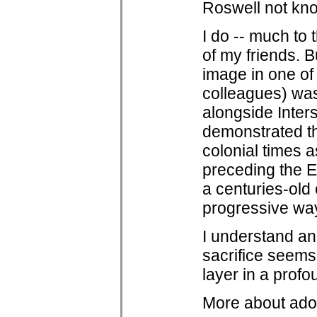
Roswell not know
I do -- much to 
of my friends. B
image in one of
colleagues) wa
alongside Inter
demonstrated tha
colonial times 
preceding the Eu
a centuries-old c
progressive way
I understand an
sacrifice seems
layer in a profo
More about ado