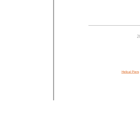
2
Helical Piers