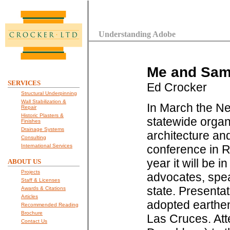
Understanding Adobe
Me and Sam 
SERVICES
Ed Crocker
Structural Underpinning
Wall Stabilization &
In March the Ne
Repair
Historic Plasters &
statewide organi
Finishes
Drainage Systems
architecture and
Consulting
International Services
conference in R
year it will be 
ABOUT US
Projects
advocates, spea
Staff & Licenses
state. Presenta
Awards & Citations
Articles
adopted earthen
Recommended Reading
Brochure
Las Cruces. At
Contact Us