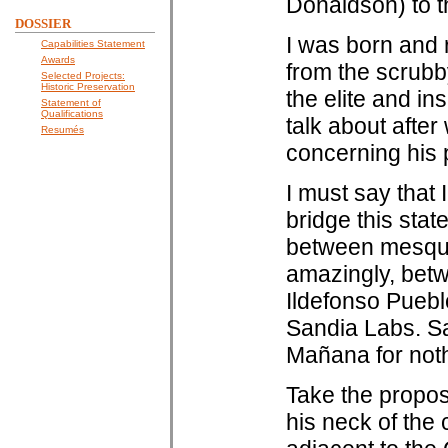
Donaldson) to t
DOSSIER
I was born and 
Capabilities Statement
Awards
from the scrub
Selected Projects:
Historic Preservation
the elite and in
Statement of
Qualifications
talk about after
Resumés
concerning his
I must say that 
bridge this stat
between mesqui
amazingly, betw
Ildefonso Puebl
Sandia Labs. Sam
Mañana for noth
Take the propos
his neck of the