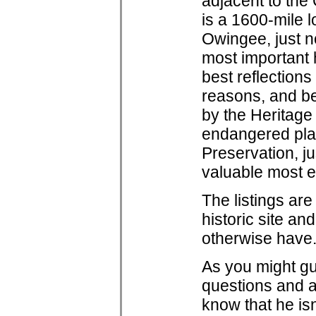
adjacent to the
is a 1600-mile 
Owingee, just no
most important h
best reflection
reasons, and b
by the Heritage
endangered plac
Preservation, j
valuable most 
The listings are
historic site a
otherwise have.
As you might g
questions and a
know that he isn