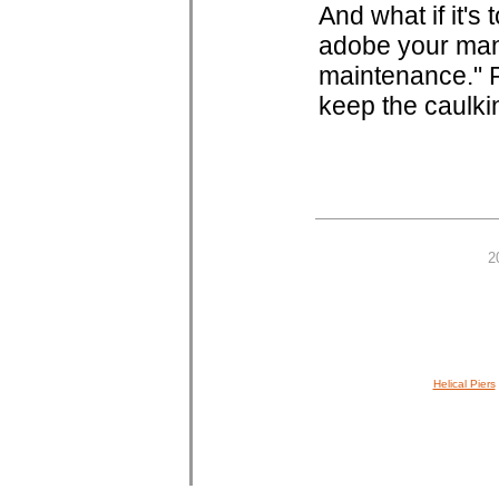
And what if it's
adobe your man
maintenance." P
keep the caulki
2
Helical Piers