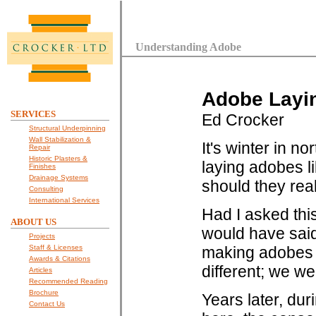
Understanding Adobe
Adobe Layin
SERVICES
Ed Crocker
Structural Underpinning
Wall Stabilization &
It's winter in 
Repair
Historic Plasters &
laying adobes li
Finishes
Drainage Systems
should they rea
Consulting
International Services
Had I asked thi
ABOUT US
would have sai
Projects
Staff & Licenses
making adobes 
Awards & Citations
different; we wer
Articles
Recommended Reading
Brochure
Years later, dur
Contact Us