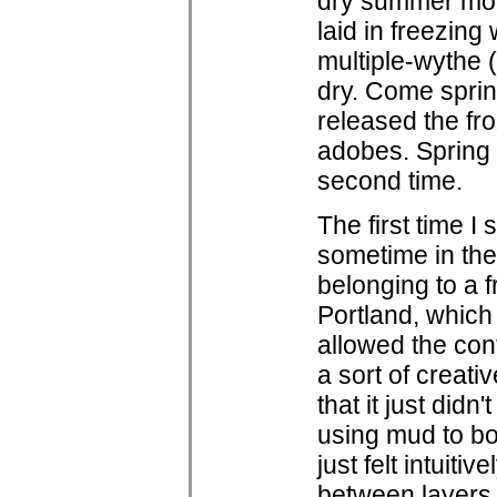
dry summer mont
laid in freezing
multiple-wythe 
dry. Come sprin
released the fr
adobes. Spring 
second time.
The first time 
sometime in the l
belonging to a f
Portland, which
allowed the con
a sort of creati
that it just didn'
using mud to bon
just felt intuit
between layers 