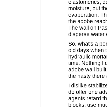
elastomerics, d
moisture, but t
evaporation. Th
the adobe reach
The wall on Pas
disperse water 
So, what's a pe
old days when ti
hydraulic morta
time. Nothing I 
adobe wall buil
the hasty there 
I dislike stabil
do offer one adv
agents retard th
blocks, use mud