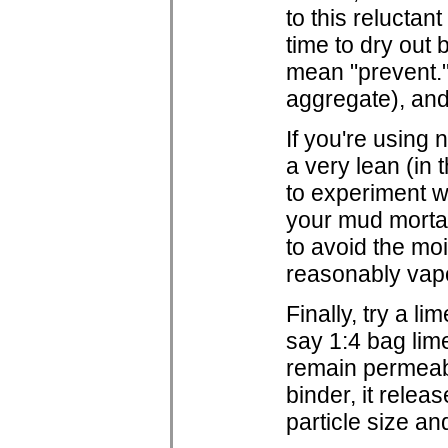
to this reluctan
time to dry out 
mean "prevent." 
aggregate), and
If you're using 
a very lean (in 
to experiment wi
your mud mortar 
to avoid the moi
reasonably vap
Finally, try a li
say 1:4 bag lim
remain permeabl
binder, it rele
particle size a