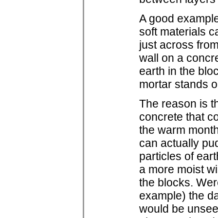
A good example 
soft materials 
just across from
wall on a concr
earth in the bl
mortar stands ou
The reason is t
concrete that c
the warm months
can actually pu
particles of eart
a more moist wi
the blocks. Were
example) the d
would be unseen