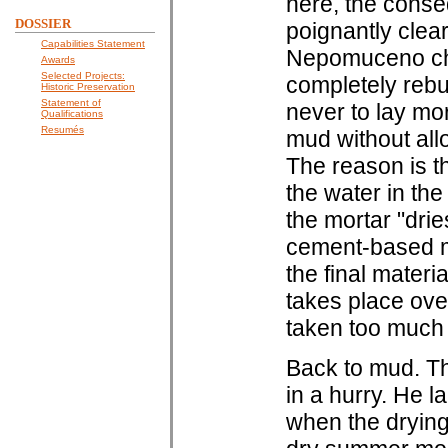
here, the cons
DOSSIER
poignantly clear
Capabilities Statement
Nepomuceno chur
Awards
Selected Projects:
completely rebu
Historic Preservation
Statement of
never to lay mor
Qualifications
Resumés
mud without all
The reason is t
the water in the
the mortar "drie
cement-based mor
the final materi
takes place ove
taken too much 
Back to mud. Th
in a hurry. He 
when the drying