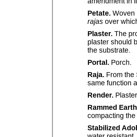
amendment in l
Petate.
Woven m
rajas
over which
Plaster.
The pro
plaster should 
the substrate.
Portal.
Porch.
Raja.
From the S
same function 
Render.
Plaster
Rammed Earth
compacting the 
Stabilized Ado
water resistant