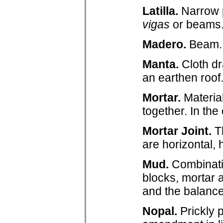
Latilla.
Narrow p
vigas
or beams
Madero.
Beam.
Manta.
Cloth dr
an earthen roof
Mortar.
Materia
together. In th
Mortar Joint.
Th
are horizontal, 
Mud.
Combinatio
blocks, mortar a
and the balanc
Nopal.
Prickly 