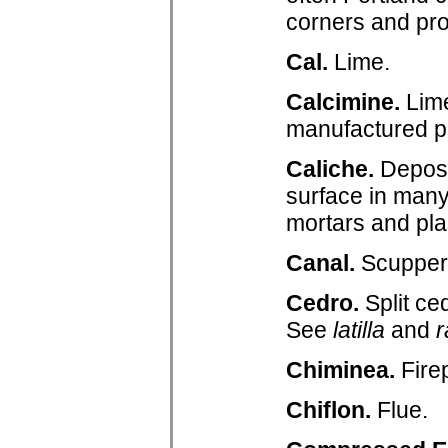
corners and prov
Cal.
Lime.
Calcimine.
Lime
manufactured p
Caliche.
Deposit
surface in many
mortars and pla
Canal.
Scupper 
Cedro.
Split c
See
latilla
and
r
Chiminea.
Fire
Chiflon.
Flue.