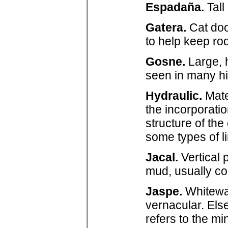
Espadaña.
Tall
Gatera.
Cat doo
to help keep ro
Gosne.
Large, 
seen in many hi
Hydraulic.
Mater
the incorporatio
structure of th
some types of l
Jacal.
Vertical 
mud, usually co
Jaspe.
Whitewas
vernacular. Els
refers to the mi