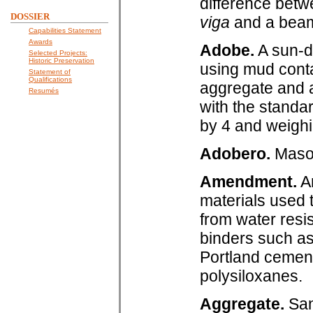
difference bet
DOSSIER
viga
and a beam 
Capabilities Statement
Awards
Adobe.
A sun-dr
Selected Projects:
Historic Preservation
using mud conta
Statement of
Qualifications
aggregate and a
Resumés
with the standa
by 4 and weighi
Adobero.
Mason
Amendment.
An
materials used 
from water resi
binders such as
Portland cement
polysiloxanes.
Aggregate.
Sand