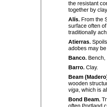
the resistant 
together by clay
Alís.
From the 
surface often o
traditionally a
Atierras.
Spoils
adobes may be
Banco.
Bench, i
Barro.
Clay.
Beam (Madero)
wooden structur
viga
, which is 
Bond Beam.
Tr
often Portland c