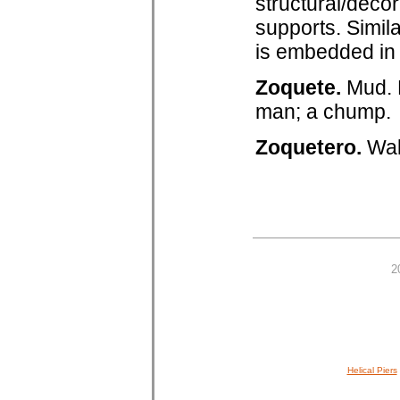
structural/decor
supports. Simila
is embedded in 
Zoquete.
Mud. 
man; a chump.
Zoquetero.
Wal
2
Helical Piers