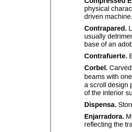
Compressed Ea
physical charact
driven machine
Contrapared.
L
usually detrimen
base of an adobe
Contrafuerte.
B
Corbel.
Carved 
beams with one 
a scroll design 
of the interior s
Dispensa.
Stor
Enjarradora.
Mu
reflecting the t