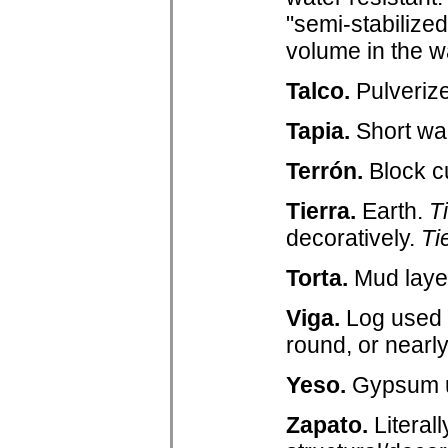
"semi-stabilize
volume in the w
Talco.
Pulverize
Tapia.
Short wal
Terrón.
Block cu
Tierra.
Earth.
T
decoratively.
Ti
Torta.
Mud layer
Viga.
Log used t
round, or nearly
Yeso.
Gypsum us
Zapato.
Literal