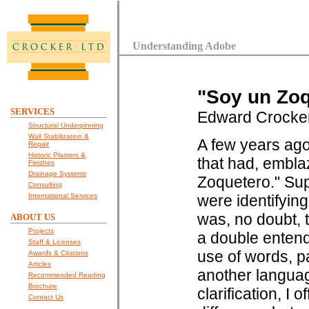
Understanding Adobe
"Soy un Zo
SERVICES
Edward Crocke
Structural Underpinning
Wall Stabilization &
A few years ago
Repair
Historic Plasters &
that had, embla
Finishes
Drainage Systems
Zoquetero." Sup
Consulting
International Services
were identifyin
was, no doubt, t
ABOUT US
Projects
a double entend
Staff & Licenses
use of words, p
Awards & Citations
Articles
another languag
Recommended Reading
Brochure
clarification, I 
Contact Us