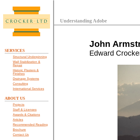
Understanding Adobe
John Armstr
SERVICES
Edward Crocke
Structural Underpinning
Wall Stabilization &
Repair
Historic Plasters &
Finishes
Drainage Systems
Consulting
International Services
ABOUT US
Projects
Staff & Licenses
Awards & Citations
Articles
Recommended Reading
Brochure
Contact Us