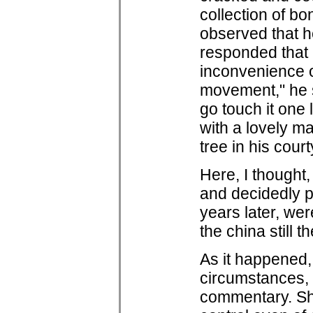
collection of b
observed that h
responded that n
inconvenience o
movement," he sa
go touch it one 
with a lovely m
tree in his cour
Here, I thought
and decidedly p
years later, wer
the china still 
As it happened,
circumstances,
commentary. She