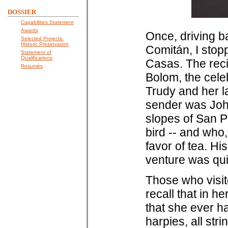
DOSSIER
Capabilities Statement
Awards
Once, driving b
Selected Projects:
Historic Preservation
Comitán, I stop
Statement of
Qualifications
Casas. The rec
Resumés
Bolom, the cele
Trudy and her l
sender was Jo
slopes of San Pe
bird -- and who,
favor of tea. Hi
venture was qui
Those who visit
recall that in h
that she ever h
harpies, all str