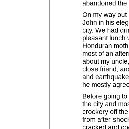
abandoned the l
On my way out I
John in his ele
city. We had dr
pleasant lunch 
Honduran mothe
most of an after
about my uncle
close friend, an
and earthquakes
he mostly agre
Before going to 
the city and mos
crockery off the
from after-shoc
cracked and cock