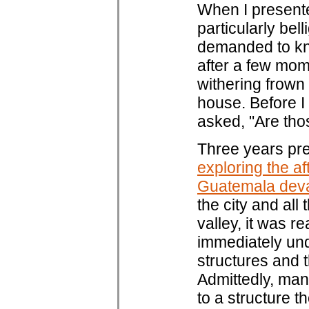
When I presente
particularly bel
demanded to kn
after a few mom
withering frown 
house. Before I
asked, "Are thos
Three years pre
exploring the af
Guatemala dev
the city and al
valley, it was r
immediately und
structures and t
Admittedly, man
to a structure t