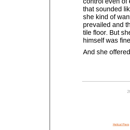
control even of
that sounded lik
she kind of wan
prevailed and t
tile floor. But 
himself was fine,
And she offered
2
Helical Piers