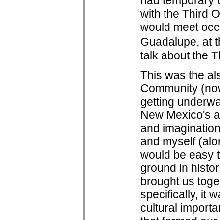
had temporary co
with the Third O
would meet occa
Guadalupe, at t
talk about the 
This was the al
Community (no
getting underwa
New Mexico's a
and imagination
and myself (alon
would be easy to
ground in histor
brought us toge
specifically, it
cultural importa