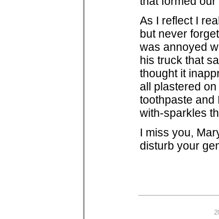
that formed our
As I reflect I r
but never forget
was annoyed wi
his truck that s
thought it inapp
all plastered on
toothpaste and
with-sparkles th
I miss you, Mar
disturb your gen
2