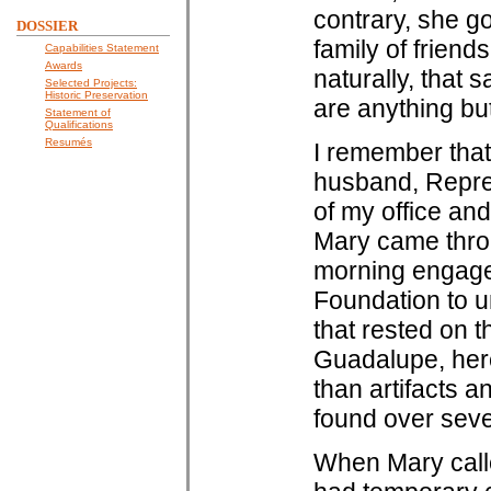
contrary, she go
DOSSIER
family of friend
Capabilities Statement
Awards
naturally, that
Selected Projects:
Historic Preservation
are anything bu
Statement of
Qualifications
Resumés
I remember that 
husband, Repres
of my office an
Mary came thro
morning engaged
Foundation to u
that rested on 
Guadalupe, here
than artifacts 
found over seve
When Mary calle