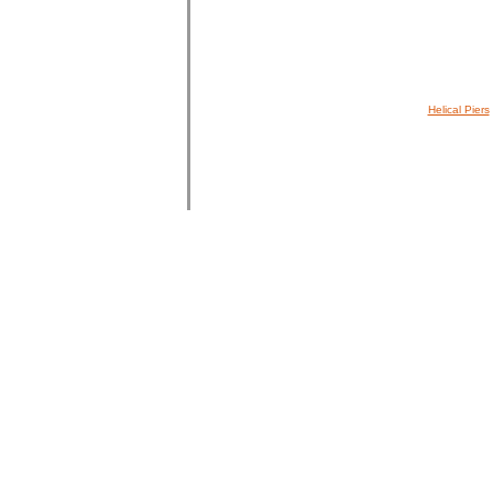
Helical Piers