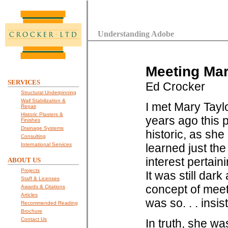
Understanding Adobe
Meeting Mar
SERVICES
Ed Crocker
Structural Underpinning
Wall Stabilization &
I met Mary Tayl
Repair
Historic Plasters &
years ago this p
Finishes
Drainage Systems
historic, as sh
Consulting
International Services
learned just th
interest pertain
ABOUT US
Projects
It was still dar
Staff & Licenses
concept of meeti
Awards & Citations
Articles
was so. . . insi
Recommended Reading
Brochure
Contact Us
In truth, she wa