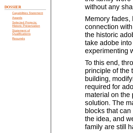
without any sh
DOSSIER
Capabilities Statement
Memory fades, b
Awards
Selected Projects:
connection with
Historic Preservation
Statement of
the historic ad
Qualifications
Resumés
take adobe into 
experimenting 
To this end, th
principle of the
building, modify
required for ad
material on the
solution. The m
blocks that can b
the idea, and w
family are still 