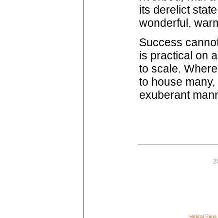
its derelict sta
wonderful, warm
Success cannot 
is practical on 
to scale. Where
to house many, 
exuberant manner
2
Helical Piers