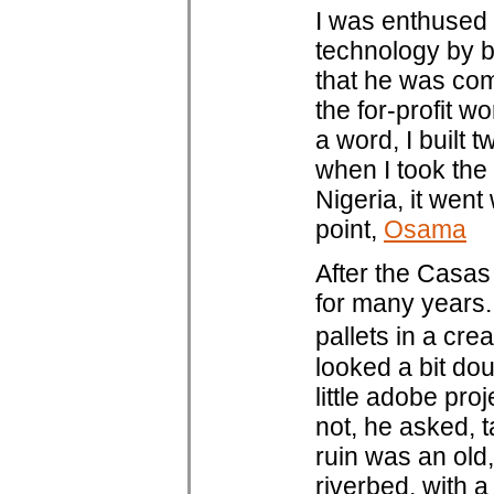
I was enthused 
technology by b
that he was com
the for-profit w
a word, I built 
when I took the
Nigeria, it wen
point,
Osama
After the Casas 
for many years.
pallets in a cre
looked a bit dou
little adobe pr
not, he asked, t
ruin was an old
riverbed, with a