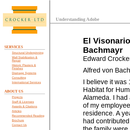
Understanding Adobe
El Visonari
SERVICES
Bachmayr
Structural Underpinning
Edward Crocke
Wall Stabilization &
Repair
Historic Plasters &
Alfred von Bach
Finishes
Drainage Systems
Consulting
I believe it wa
International Services
Habitat for Hum
ABOUT US
Alameda. I had 
Projects
Staff & Licenses
of my employees 
Awards & Citations
Articles
residence. A ye
Recommended Reading
had contributed 
Brochure
Contact Us
the family were 