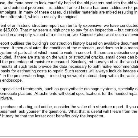
se, the more need to look carefully behind the old plasters and into the old v
-- and potential problems -- is added if an old house has been added on to, p
ampaigns. In many of these cases, dissimilar materials are mixed resulting in
the softer stuff, which is usually the original.
ent of an historic structure report can be fairly expensive; we have conducte
to $15,000. That may seem a high price to pay for an inspection -- but conside
led in a property valued at a million or two. Consider also what such a servi
eport outlines the building's construction history based on available document
rence. It then evaluates the condition of the materials, and does so in a mann
system of parts all of which need to work in concert. If there are subsidence 
ncluded. If there are stains on the walls or structural cracks, small cores can
d the percentage of moisture measured. Similarly, rot surveys of all the wood 
 results of such tests provide the data necessary to both make recommendati
 basis for estimating costs to repair. Such reports will always include images 
" in the preservation lingo -- including views of material deep within the walls 
an endoscope.
line specialized treatments, such as geosynthetic drainage systems, specially 
permeable plasters. Attachments will detail specifications for the needed repai
ardware.
 purchase of a big, old adobe, consider the value of a structure report. If you 
essment, ask yourself the questions, What that is useful will I learn from the
 It may be that the lesser cost benefits only the inspector.