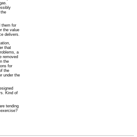
igas.
ossibly
 the
d them for
r the value
ce delivers.
ation,
er that
problems, a
 be removed
in the
ons for
of the
or under the
designed
rs. Kind of
are tending
 exercise?