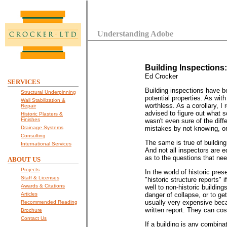
Understanding Adobe
Building Inspections
Ed Crocker
SERVICES
Building inspections have b
Structural Underpinning
potential properties. As wit
Wall Stabilization &
worthless. As a corollary, 
Repair
advised to figure out what so
Historic Plasters &
Finishes
wasn't even sure of the dif
Drainage Systems
mistakes by not knowing, or 
Consulting
The same is true of building
International Services
And not all inspectors are e
as to the questions that ne
ABOUT US
Projects
In the world of historic pre
Staff & Licenses
"historic structure reports"
Awards & Citations
well to non-historic buildin
Articles
danger of collapse, or to g
usually very expensive beca
Recommended Reading
written report. They can cost
Brochure
Contact Us
If a building is any combina