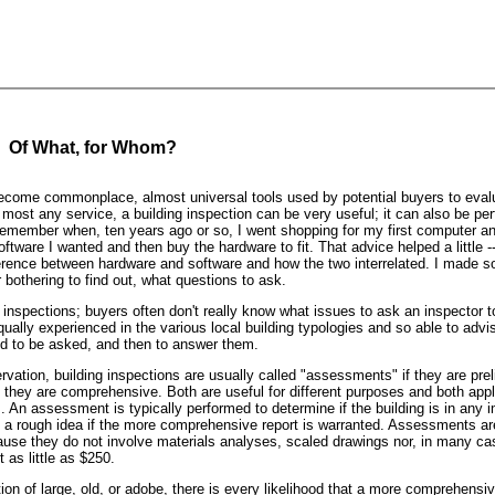
: Of What, for Whom?
ecome commonplace, almost universal tools used by potential buyers to evalu
h most any service, a building inspection can be very useful; it can also be per
I remember when, ten years ago or so, I went shopping for my first computer a
ftware I wanted and then buy the hardware to fit. That advice helped a little --
ference between hardware and software and how the two interrelated. I made 
bothering to find out, what questions to ask.
 inspections; buyers often don't really know what issues to ask an inspector 
qually experienced in the various local building typologies and so able to advis
ed to be asked, and then to answer them.
servation, building inspections are usually called "assessments" if they are pre
 if they are comprehensive. Both are useful for different purposes and both appl
gs. An assessment is typically performed to determine if the building is in any
et a rough idea if the more comprehensive report is warranted. Assessments ar
use they do not involve materials analyses, scaled drawings nor, in many ca
 as little as $250.
tion of large, old, or adobe, there is every likelihood that a more comprehensiv