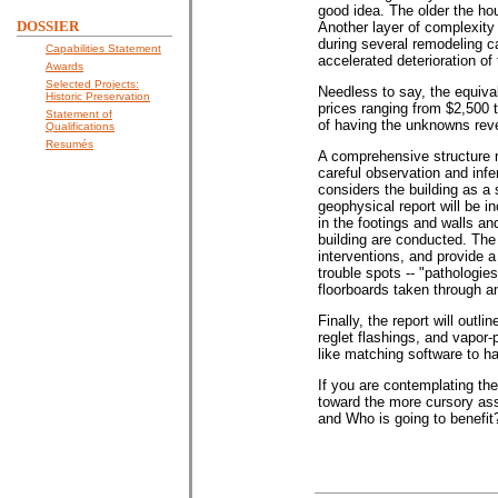
good idea. The older the hou
DOSSIER
Another layer of complexity 
during several remodeling c
Capabilities Statement
accelerated deterioration of 
Awards
Selected Projects:
Needless to say, the equival
Historic Preservation
prices ranging from $2,500 
Statement of
of having the unknowns revea
Qualifications
Resumés
A comprehensive structure r
careful observation and infe
considers the building as a 
geophysical report will be i
in the footings and walls an
building are conducted. The
interventions, and provide a
trouble spots -- "pathologies
floorboards taken through 
Finally, the report will out
reglet flashings, and vapor-
like matching software to h
If you are contemplating the
toward the more cursory ass
and Who is going to benefit?