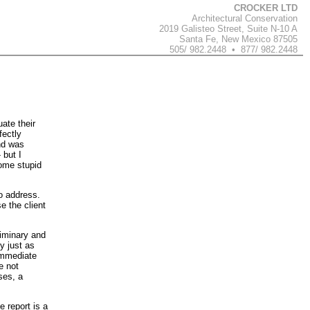
CROCKER LTD
Architectural Conservation
2019 Galisteo Street, Suite N-10 A
Santa Fe, New Mexico 87505
505/ 982.2448 • 877/ 982.2448
ate their
fectly
nd was
 but I
some stupid
to address.
e the client
liminary and
y just as
 immediate
e not
ses, a
e report is a