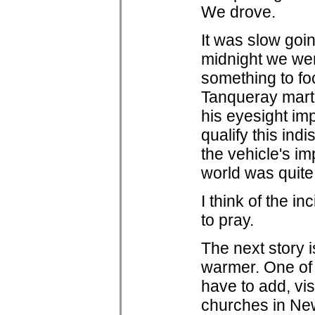
We drove.
It was slow goi
midnight we wer
something to fo
Tanqueray marti
his eyesight imp
qualify this ind
the vehicle's im
world was quite
I think of the i
to pray.
The next story i
warmer. One of 
have to add, vi
churches in New