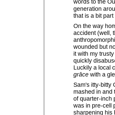
words to the Ou
generation arou
that is a bit part
On the way home 
accident (well, t
anthropomorphiz
wounded but not 
it with my trust
quickly disabuse
Luckily a local 
grâce
with a gle
Sam's itty-bitt
mashed in and th
of quarter-inch
was in pre-cell
sharpening his 