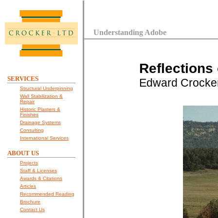
Understanding Adobe
Reflections
SERVICES
Edward Crocke
Structural Underpinning
Wall Stabilization &
Repair
Historic Plasters &
Finishes
Drainage Systems
Consulting
International Services
ABOUT US
Projects
Staff & Licenses
Awards & Citations
Articles
Recommended Reading
Brochure
Contact Us