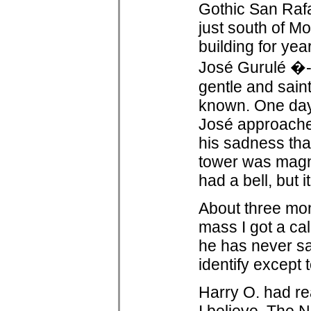
Gothic San Rafa
just south of Mo
building for ye
José Gurulé �- 
gentle and sain
known. One day
José approach
his sadness tha
tower was magni
had a bell, but 
About three mon
mass I got a ca
he has never sa
identify except 
Harry O. had re