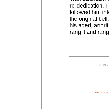
re-dedication, I
followed him in
the original bel
his aged, arthri
rang it and rang 
2019 G
Helical Piers