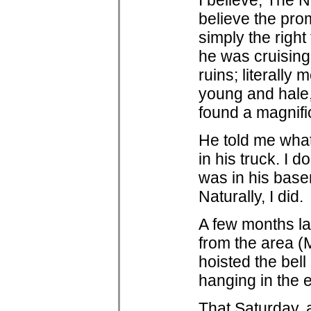
I believe, The 
believe the pro
simply the right
he was cruising
ruins; literally
young and hale,
found a magnifi
He told me what 
in his truck. I 
was in his base
Naturally, I did.
A few months la
from the area (
hoisted the bell
hanging in the e
That Saturday, 