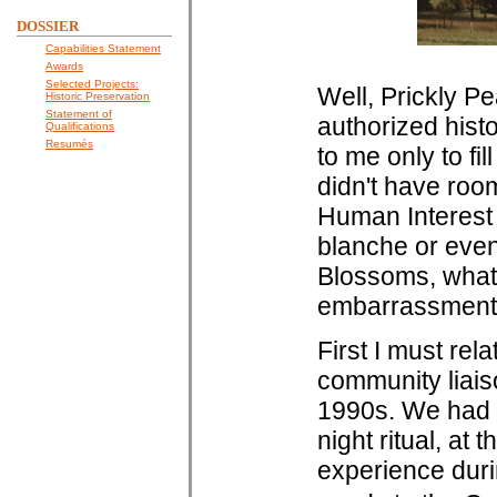
DOSSIER
Capabilities Statement
Awards
Selected Projects:
Well, Prickly Pe
Historic Preservation
Statement of
authorized histo
Qualifications
Resumés
to me only to fil
didn't have room 
Human Interest
blanche or even 
Blossoms, what 
embarrassments
First I must rel
community liais
1990s. We had b
night ritual, at
experience duri