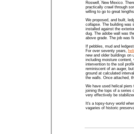
Roswell, New Mexico. There 
practically crawl through so
willing to go to great lengt
We proposed, and built, led
collapse. The building was s
installed against the exteri
dug. The adobe wall was the
above grade. The job was fi
If pebbles, mud and ledgesto
For over seventy years,
hel
new and older buildings on un
including moisture content, 
intervention to the soil prof
reminiscent of an auger, but
ground at calculated interva
the walls. Once attached, t
We have used helical piers to
joining the tops of a series
very effectively be stabilize
It's a topsy-turvy world whe
vagaries of historic preserva