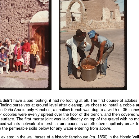
a didn't have a bad footing, it had no footing at all. The first course of adobe
 Finding ourselves at ground level after cleanup, we chose to install a cobble a
e in Doña Ana is only 6 inches, a shallow trench was dug to a width of 36 inch
er cobbles were evenly spread over the floor of the trench, and then covered w
 surface. The first mortar joint was laid directly on top of the gravel with no m
ed with its network of interstitial air spaces is an effective capillarity break f
to the permeable soils below for any water entering from above.
 existed in the wall bases of a historic farmhouse (
ca.
1850) in the Hondo Vall