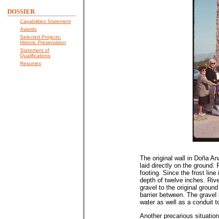
DOSSIER
Capabilities Statement
Awards
Selected Projects:
Historic Preservation
Statement of
Qualifications
Resumés
The original wall in Doña An
laid directly on the ground.
footing. Since the frost lin
depth of twelve inches. Riv
gravel to the original ground
barrier between. The gravel b
water as well as a conduit 
Another precarious situation