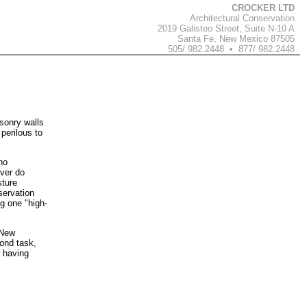
CROCKER LTD
Architectural Conservation
2019 Galisteo Street, Suite N-10 A
Santa Fe, New Mexico 87505
505/ 982.2448 • 877/ 982.2448
sonry walls
perilous to
no
ever do
sture
servation
ng one "high-
 New
cond task,
d having