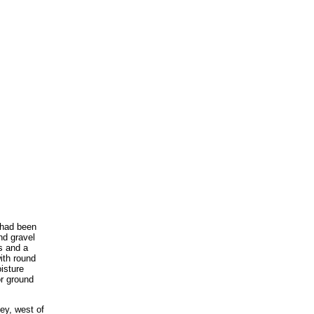
s had been
nd gravel
es and a
ith round
oisture
or ground
ey, west of