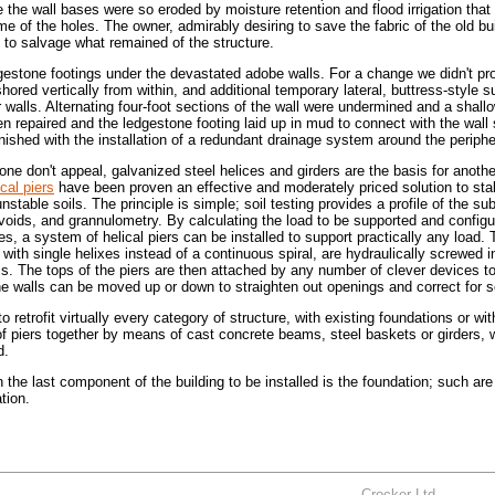
the wall bases were so eroded by moisture retention and flood irrigation that 
me of the holes. The owner, admirably desiring to save the fabric of the old bu
hs to salvage what remained of the structure.
gestone footings under the devastated adobe walls. For a change we didn't pr
hored vertically from within, and additional temporary lateral, buttress-style 
or walls. Alternating four-foot sections of the wall were undermined and a shall
n repaired and the ledgestone footing laid up in mud to connect with the wall 
nished with the installation of a redundant drainage system around the periphe
ne don't appeal, galvanized steel helices and girders are the basis for anoth
ical piers
have been proven an effective and moderately priced solution to stab
stable soils. The principle is simple; soil testing provides a profile of the su
voids, and grannulometry. By calculating the load to be supported and configu
iles, a system of helical piers can be installed to support practically any load. 
 with single helixes instead of a continuous spiral, are hydraulically screwed i
ls. The tops of the piers are then attached by any number of clever devices t
he walls can be moved up or down to straighten out openings and correct for s
 retrofit virtually every category of structure, with existing foundations or wi
 of piers together by means of cast concrete beams, steel baskets or girders, 
d.
n the last component of the building to be installed is the foundation; such are
tion.
Crocker Ltd