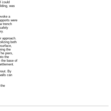
I could
ilding, was
ovoke a
supports were
ow trench
safely
ry.
er approach.
ilizing both
bsurface,
ring the
The piers,
nto the
o the base of
ettlement.
thout. By
walls can
 the