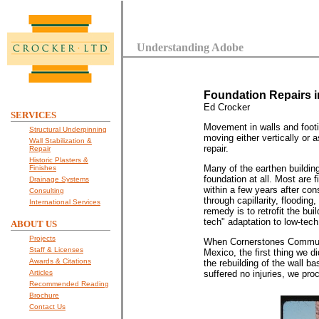
Understanding Adobe
Foundation Repairs i
Ed Crocker
SERVICES
Movement in walls and footi
Structural Underpinning
moving either vertically or 
Wall Stabilization &
repair.
Repair
Historic Plasters &
Many of the earthen buildin
Finishes
foundation at all. Most are f
Drainage Systems
within a few years after co
Consulting
through capillarity, floodin
International Services
remedy is to retrofit the bui
tech" adaptation to low-tech 
ABOUT US
Projects
When Cornerstones Communit
Staff & Licenses
Mexico, the first thing we 
Awards & Citations
the rebuilding of the wall b
Articles
suffered no injuries, we proc
Recommended Reading
Brochure
Contact Us