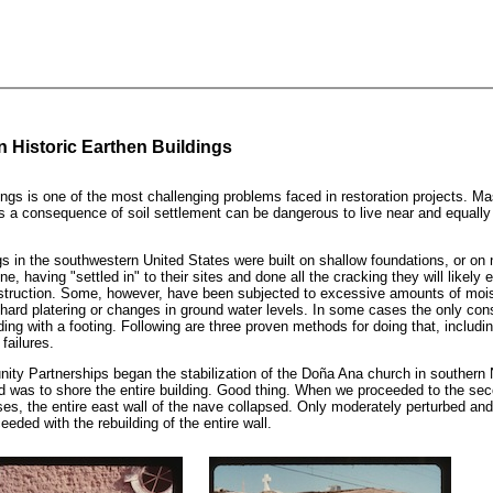
n Historic Earthen Buildings
ngs is one of the most challenging problems faced in restoration projects. Ma
as a consequence of soil settlement can be dangerous to live near and equally 
gs in the southwestern United States were built on shallow foundations, or on 
ine, having "settled in" to their sites and done all the cracking they will likely 
nstruction. Some, however, have been subjected to excessive amounts of moi
g, hard platering or changes in ground water levels. In some cases the only con
lding with a footing. Following are three proven methods for doing that, includi
failures.
y Partnerships began the stabilization of the Doña Ana church in southern
did was to shore the entire building. Good thing. When we proceeded to the se
ases, the entire east wall of the nave collapsed. Only moderately perturbed an
eeded with the rebuilding of the entire wall.