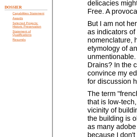
delicacies migh
DOSSIER
Free. A provoca
Capabilities Statement
Awards
But I am not he
Selected Projects:
Historic Preservation
as indicators of 
Statement of
Qualifications
nomenclature, h
Resumés
etymology of an
unmentionable. 
Drains? In the c
convince my edit
for discussion h
The term "french
that is low-tech
vicinity of buil
the building is 
as many adobe h
because I don't 