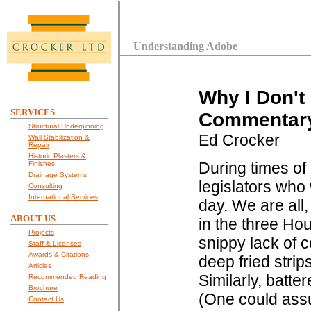
Understanding Adobe
Why I Don't
SERVICES
Commentary 
Structural Underpinning
Ed Crocker
Wall Stabilization &
Repair
Historic Plasters &
During times of 
Finishes
Drainage Systems
legislators who 
Consulting
International Services
day. We are all,
ABOUT US
in the three Ho
Projects
snippy lack of c
Staff & Licenses
Awards & Citations
deep fried strip
Articles
Similarly, batte
Recommended Reading
Brochure
(One could assum
Contact Us