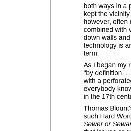
both ways in a 
kept the vicinit
however, often 
combined with v
down walls and t
technology is an
term.
As I began my r
"by definition. .
with a perforate
everybody know
in the 17th cent
Thomas Blount's 
such Hard Word
Sewer or Sewar,