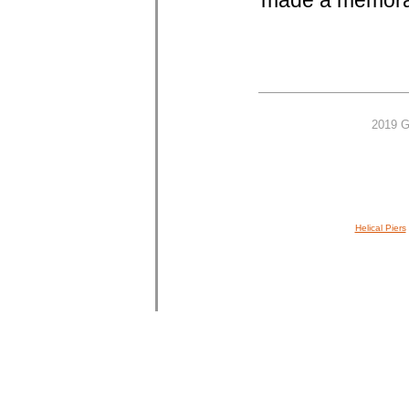
made a memorab
2019 G
Helical Piers