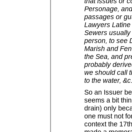
that issues or c
Personage, and 
passages or gutt
Lawyers Latine
Sewers usually 
person, to see 
Marish and Fen 
the Sea, and pre
probably derived
we should call 
to the water, &c
So an Issuer be
seems a bit thi
drain) only bec
one must not fo
context the 17th