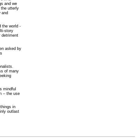
ngs and we
the utterly
w and
 the world -
ti-story
r detriment
een asked by
us
nalists.
ess of many
seeking
s mindful
n -- the use
things in
inly outlast