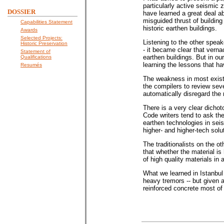
particularly active seismic
DOSSIER
have learned a great deal a
misguided thrust of building
Capabilities Statement
historic earthen buildings.
Awards
Selected Projects:
Listening to the other speak
Historic Preservation
- it became clear that verna
Statement of
earthen buildings. But in o
Qualifications
learning the lessons that 
Resumés
The weakness in most exist
the compilers to review sev
automatically disregard the r
There is a very clear dichoto
Code writers tend to ask th
earthen technologies in seis
higher- and higher-tech solut
The traditionalists on the 
that whether the material is
of high quality materials in
What we learned in Istanbul 
heavy tremors -- but given a
reinforced concrete most of 