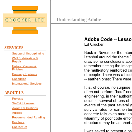
Understanding Adobe
Adobe Code -- Lesson
Ed Crocker
SERVICES
Back in November the Inte
Structural Underpinning
Istanbul around the theme 
Wall Stabilization &
draw some conclusions abou
Repair
remember seeing the images
Historic Plasters &
Finishes
the multi-story reinforced c
Drainage Systems
of people. There was a hidd
-- earthen ones: There were o
Consulting
International Services
It is, of course, no surprise
often out-perform "hard" on
ABOUT US
engineering, in their author
Projects
seismic survival of tens of t
Staff & Licenses
events of the past several y
Awards & Citations
survival rates for earthen b
Articles
concrete fails even more sp
Recommended Reading
whammy of poor code enforce
Brochure
structures may be as short 
Contact Us
I was asked to present a pa