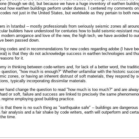
 zone (though we do), but because we have a huge inventory of earthen buildi
bout how earthen buildings perform under duress. I centered my comments on 
 codes not just in the United States, but worldwide as they pertain to both ne
ers in Istanbul -- mostly professionals from seriously seismic zones all around
cular builders have understood for centuries how to build seismic-resistant mul
ur modern arrogance and love of the new, the high tech, we have avoided to ou
have been passed down.
ing codes and in recommendations for new codes regarding adobe (I have b
eral) is that they do not acknowledge success in earthen technologies and th
easons for it.
my in thinking between code-writers and, for lack of a better word, the traditio
e question, "how much is enough?" Whether unfamiliar with the historic succ
mic zones, or having an inherent distrust of soft materials, they respond by 
ions, typically incorporating dissimilar materials.
other hand change the question to read "how much is too much?" and are alway
 hard or soft, failure and success are linked to precisely the same phenomeno
 a regime employing good building practice.
is that there is no such thing as "earthquake safe" -- buildings are dangerous 
 fair analysis and a fair shake by code writers, earth will outperform and certa
the time.