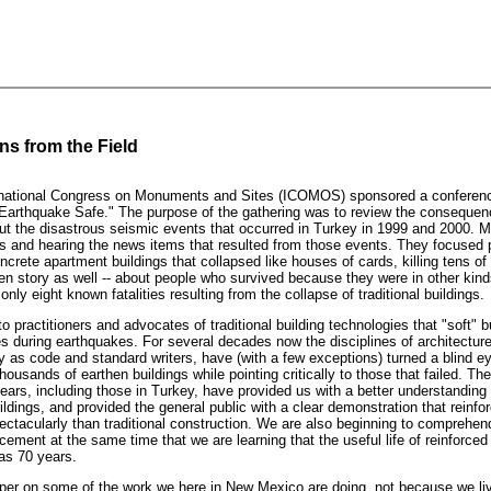
s from the Field
rnational Congress on Monuments and Sites (ICOMOS) sponsored a conferenc
"Earthquake Safe." The purpose of the gathering was to review the consequen
t the disastrous seismic events that occurred in Turkey in 1999 and 2000. M
 and hearing the news items that resulted from those events. They focused p
oncrete apartment buildings that collapsed like houses of cards, killing tens o
en story as well -- about people who survived because they were in other kin
nly eight known fatalities resulting from the collapse of traditional buildings.
 to practitioners and advocates of traditional building technologies that "soft" b
es during earthquakes. For several decades now the disciplines of architectur
ity as code and standard writers, have (with a few exceptions) turned a blind ey
housands of earthen buildings while pointing critically to those that failed. Th
ears, including those in Turkey, have provided us with a better understanding 
uildings, and provided the general public with a clear demonstration that reinfo
ectacularly than traditional construction. We are also beginning to comprehen
ment at the same time that we are learning that the useful life of reinforced
as 70 years.
per on some of the work we here in New Mexico are doing, not because we liv