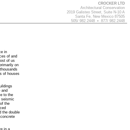
CROCKER LTD
Architectural Conservation
2019 Galisteo Street, Suite N-10 A
Santa Fe, New Mexico 87505
505/ 982.2448 • 877/ 982.2448
e in
ces of and
ost of us
rimarily on
f thousands
ds of houses
uildings
e and
e to the
e seismic
of the
rced
d the double
 concrete
e in a