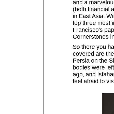
and a marvelous
(both financial 
in East Asia. W
top three most 
Francisco's pap
Cornerstones in
So there you hav
covered are the 
Persia on the S
bodies were left
ago, and Isfahan
feel afraid to visi