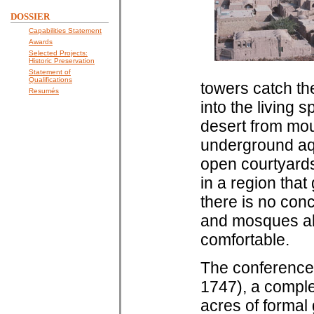
DOSSIER
Capabilities Statement
Awards
Selected Projects:
Historic Preservation
Statement of
Qualifications
towers catch th
Resumés
into the living 
desert from mou
underground aq
open courtyards
in a region that
there is no con
and mosques ali
comfortable.
The conference 
1747), a comple
acres of formal