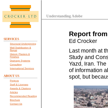
Understanding Adobe
Report from
SERVICES
Ed Crocker
Structural Underpinning
Wall Stabilization &
Last month at th
Repair
Historic Plasters &
Study and Conse
Finishes
Drainage Systems
Yazd, Iran. The
Consulting
International Services
of information 
spot, but becaus
ABOUT US
Projects
Staff & Licenses
Awards & Citations
Articles
Recommended Reading
Brochure
Contact Us