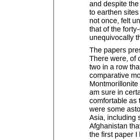
and despite the
to earthen sites
not once, felt 
that of the forty
unequivocally t
The papers pres
There were, of 
two in a row tha
comparative moi
Montmorillonite 
am sure in certa
comfortable as 
were some aston
Asia, including 
Afghanistan tha
the first paper