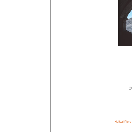
2
Helical Piers