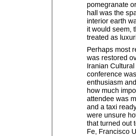
pomegranate or
hall was the sp
interior earth w
it would seem, t
treated as luxur
Perhaps most rem
was restored ov
Iranian Cultural
conference was 
enthusiasm and 
how much import
attendee was met
and a taxi read
were unsure ho
that turned out
Fe, Francisco U