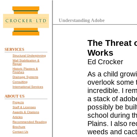
Understanding Adobe
The Threat 
SERVICES
Works
Structural Underpinning
Ed Crocker
Wall Stabilization &
Repair
Historic Plasters &
As a child grow
Finishes
Drainage Systems
overlook some t
Consulting
International Services
incredible. I r
ABOUT US
a stack of adob
Projects
possibly be buil
Staff & Licenses
Awards & Citations
school during t
Articles
Plains. I also r
Recommended Reading
Brochure
weeds and cacti 
Contact Us