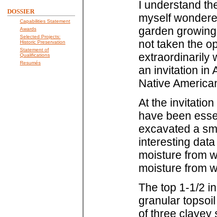
I understand the
DOSSIER
myself wondere
Capabilities Statement
garden growing o
Awards
Selected Projects:
not taken the op
Historic Preservation
Statement of
extraordinarily
Qualifications
Resumés
an invitation in
Native American 
At the invitatio
have been essen
excavated a smal
interesting data
moisture from wi
moisture from wi
The top 1-1/2 i
granular topsoil
of three clayey 