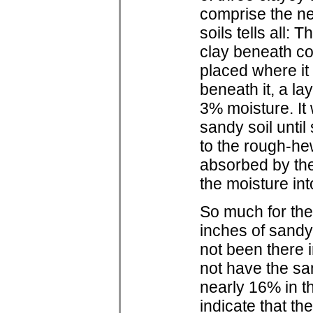
comprise the ne
soils tells all:
clay beneath c
placed where it 
beneath it, a la
3% moisture. It
sandy soil until
to the rough-he
absorbed by the 
the moisture int
So much for the
inches of sandy
not been there i
not have the sa
nearly 16% in t
indicate that t