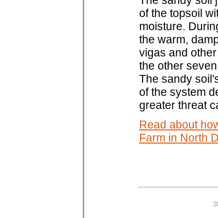
The sandy soil 
of the topsoil w
moisture. During
the warm, damp 
vigas and other
the other seve
The sandy soil'
of the system d
greater threat 
Read about how
Farm in North 
2