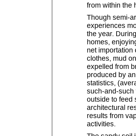
from within the
Though semi-ar
experiences mod
the year. During
homes, enjoying 
net importation
clothes, mud on
expelled from b
produced by ann
statistics, (av
such-and-such 
outside to feed
architectural re
results from va
activities.