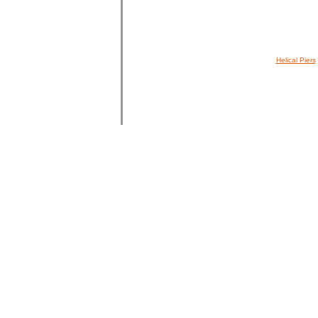
Helical Piers