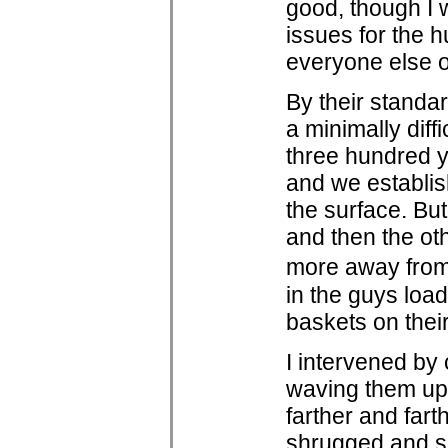
good, though I 
issues for the h
everyone else o
By their standa
a minimally diff
three hundred y
and we establis
the surface. Bu
and then the ot
more away from
in the guys load
baskets on their
I intervened by
waving them up
farther and fart
shrugged and sc