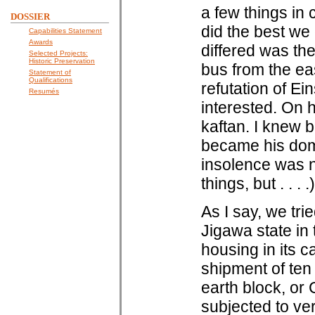
a few things in
DOSSIER
did the best we
Capabilities Statement
Awards
differed was the 
Selected Projects:
Historic Preservation
bus from the ea
Statement of
Qualifications
refutation of E
Resumés
interested. On h
kaftan. I knew b
became his dome
insolence was n
things, but . . . .)
As I say, we tri
Jigawa state in 
housing in its c
shipment of te
earth block, or
subjected to ve