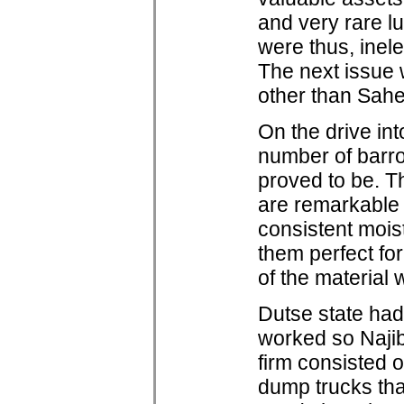
and very rare l
were thus, inele
The next issue 
other than Sahe
On the drive in
number of barro
proved to be. Th
are remarkable in
consistent mois
them perfect fo
of the material 
Dutse state had
worked so Najib 
firm consisted o
dump trucks that