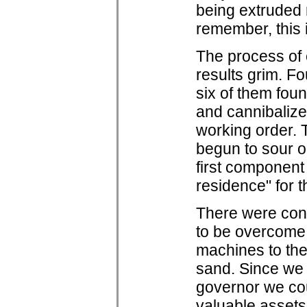
being extruded r
remember, this i
The process of 
results grim. F
six of them fou
and cannibalize
working order. 
begun to sour on
first component 
residence" for t
There were cons
to be overcome 
machines to the 
sand. Since we 
governor we c
valuable assets 