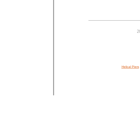
2
Helical Piers