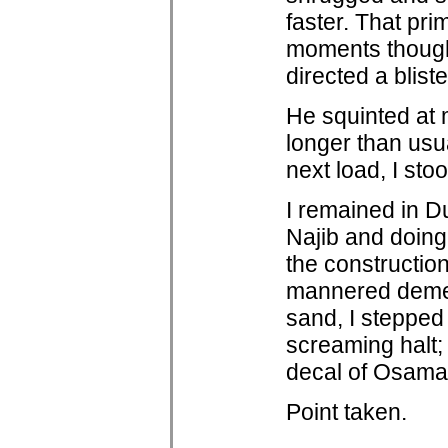
faster. That pr
moments though 
directed a bliste
He squinted at 
longer than usu
next load, I st
I remained in Du
Najib and doin
the constructio
mannered demean
sand, I stepped a
screaming halt;
decal of Osama
Point taken.