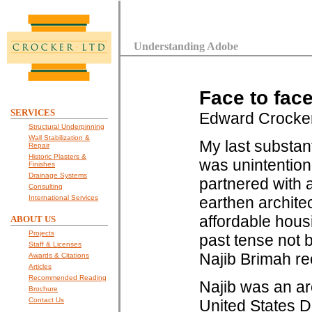
Understanding Adobe
Face to fac
SERVICES
Edward Crocke
Structural Underpinning
Wall Stabilization &
My last substant
Repair
Historic Plasters &
was unintention
Finishes
Drainage Systems
partnered with a
Consulting
International Services
earthen archite
affordable hous
ABOUT US
Projects
past tense not
Staff & Licenses
Najib Brimah re
Awards & Citations
Articles
Recommended Reading
Najib was an ar
Brochure
Contact Us
United States D