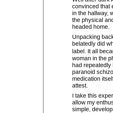
convinced that e
in the hallway, 
the physical a
headed home.
Unpacking back 
belatedly did w
label. It all be
woman in the ph
had repeatedly 
paranoid schizo
medication itse
attest.
I take this expe
allow my enthus
simple, develop