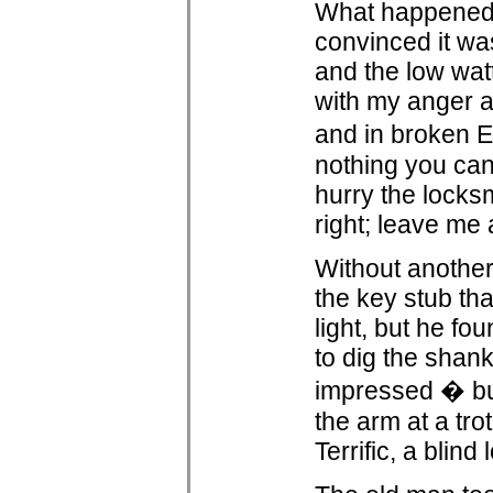
What happened n
convinced it was 
and the low watt
with my anger a
and in broken E
nothing you can
hurry the locks
right; leave me 
Without another
the key stub tha
light, but he f
to dig the shan
impressed � but
the arm at a tro
Terrific, a blind