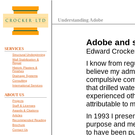
Understanding Adobe
Adobe and s
SERVICES
Edward Crocke
Structural Underpinning
Wall Stabilization &
I know from reg
Repair
Historic Plasters &
believe my admi
Finishes
Drainage Systems
compulsive comp
Consulting
International Services
that drilled wat
experienced othe
ABOUT US
Projects
attributable to m
Staff & Licenses
Awards & Citations
In 1993 I presen
Articles
Recommended Reading
purpose and mec
Brochure
Contact Us
to have been pu