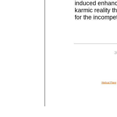
induced enhanc
karmic reality th
for the incompe
2
Helical Piers