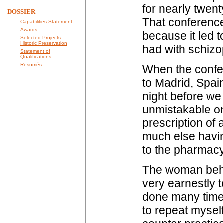
for nearly twen
DOSSIER
That conference
Capabilities Statement
Awards
because it led 
Selected Projects:
Historic Preservation
had with schizo
Statement of
Qualifications
Resumés
When the confer
to Madrid, Spain
night before we w
unmistakable on
prescription of a
much else having
to the pharmacy
The woman behin
very earnestly t
done many times
to repeat myself