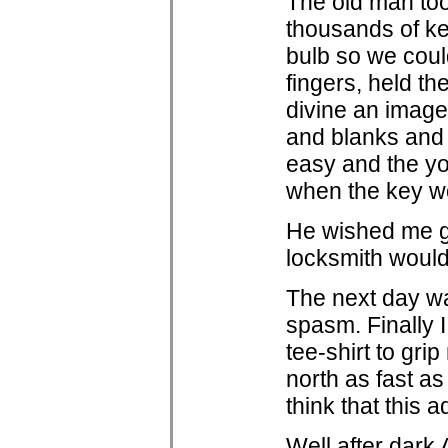
The old man too
thousands of ke
bulb so we coul
fingers, held th
divine an image 
and blanks and 
easy and the yo
when the key w
He wished me g
locksmith woul
The next day wa
spasm. Finally I
tee-shirt to gr
north as fast a
think that this 
Well after dark