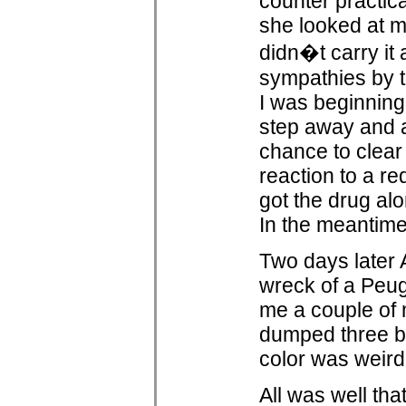
counter practic
she looked at me
didn�t carry it
sympathies by t
I was beginning
step away and 
chance to clear 
reaction to a re
got the drug alo
In the meantime
Two days later 
wreck of a Peug
me a couple of m
dumped three bl
color was weird 
All was well th