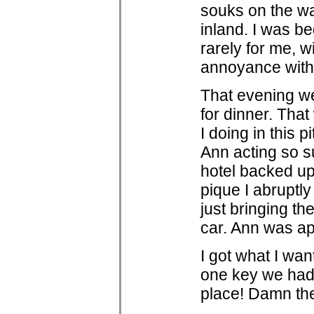
souks on the wa
inland. I was be
rarely for me, 
annoyance with
That evening we
for dinner. That
I doing in this p
Ann acting so su
hotel backed up 
pique I abruptly
just bringing t
car. Ann was ap
I got what I wan
one key we had 
place! Damn thes