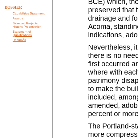
BCE) which, tho
DOSSIER
preserved that t
Capabilities Statement
drainage and fo
Awards
Selected Projects:
Acoma, standing
Historic Preservation
Statement of
indications, ado
Qualifications
Resumés
Nevertheless, it
there is no nee
first occurred a
where with each
patrimony disa
to make the buil
included, among 
amended, adobe 
percent or more
The Portland-st
more compressiv