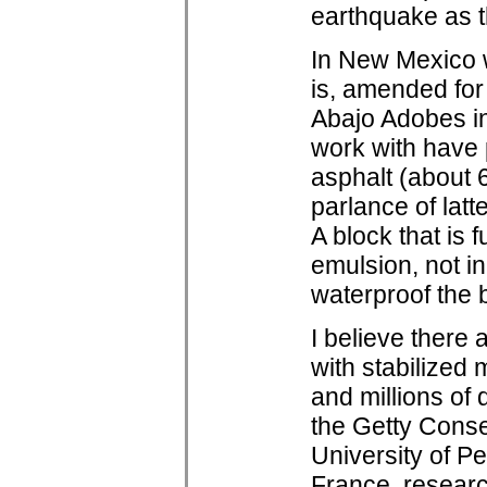
earthquake as t
In New Mexico w
is, amended for
Abajo Adobes in
work with have 
asphalt (about 
parlance of latt
A block that is 
emulsion, not in
waterproof the 
I believe there
with stabilized 
and millions of
the Getty Conse
University of P
France, researc