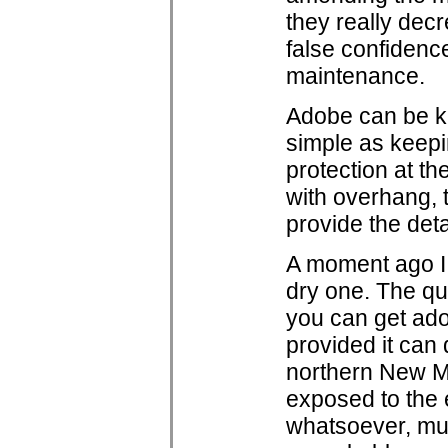
they really dec
false confidence
maintenance.
Adobe can be kep
simple as keepin
protection at the
with overhang, t
provide the deta
A moment ago I 
dry one. The qua
you can get adob
provided it can
northern New M
exposed to the 
whatsoever, mu