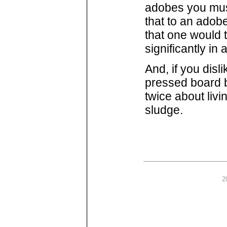
adobes you must 
that to an adobe
that one would t
significantly in a
And, if you disl
pressed board b
twice about livi
sludge.
2