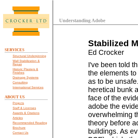
Understanding Adobe
Stabilized M
SERVICES
Ed Crocker
Structural Underpinning
Wall Stabilization &
I've been told t
Repair
Historic Plasters &
the elements to
Finishes
Drainage Systems
as to be unsafe.
Consulting
International Services
heretical bunk a
face of the evid
ABOUT US
Projects
adobe the evide
Staff & Licenses
overwhelming th
Awards & Citations
Articles
theory before a
Recommended Reading
Brochure
buildings. As ev
Contact Us