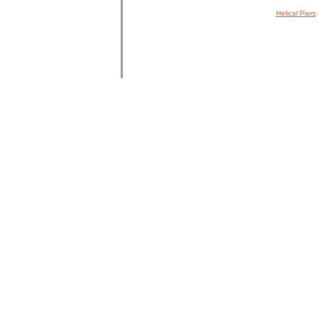
Helical Piers