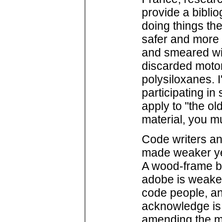
provide a bibli
doing things the
safer and more 
and smeared wit
discarded motor 
polysiloxanes. I
participating in
apply to "the ol
material, you mu
Code writers a
made weaker yet 
A wood-frame bu
adobe is weaker
code people, an
acknowledge is 
amending the mu