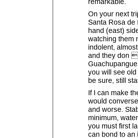
remarkable.
On your next tri
Santa Rosa de Li
hand (east) sid
watching them n
indolent, almost
and they don t
Guachupangue, 
you will see ol
be sure, still s
If I can make t
would conversel
and worse. Stab
minimum, water r
you must first l
can bond to an i