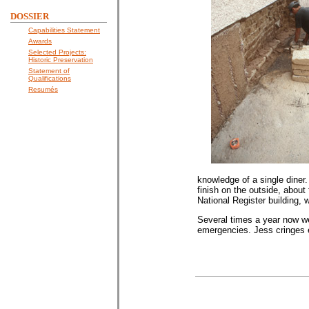
DOSSIER
Capabilities Statement
Awards
Selected Projects:
Historic Preservation
Statement of
Qualifications
Resumés
knowledge of a single diner.
finish on the outside, about
National Register building,
Several times a year now w
emergencies. Jess cringes e