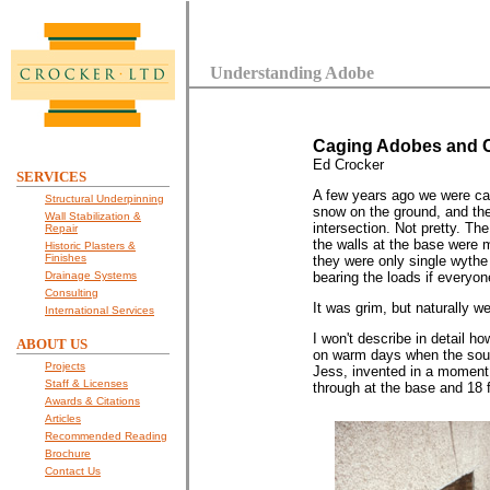
Understanding Adobe
Caging Adobes and C
Ed Crocker
SERVICES
A few years ago we were cal
Structural Underpinning
snow on the ground, and the 
Wall Stabilization &
intersection. Not pretty. Th
Repair
the walls at the base were m
Historic Plasters &
Finishes
they were only single wythe 
Drainage Systems
bearing the loads if everyon
Consulting
It was grim, but naturally w
International Services
I won't describe in detail h
ABOUT US
on warm days when the south
Projects
Jess, invented in a moment o
Staff & Licenses
through at the base and 18 
Awards & Citations
Articles
Recommended Reading
Brochure
Contact Us