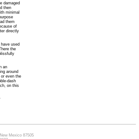
 the damaged
ld then
ith minimal
 purpose
 had them
because of
er directly
e have used
There the
lissfully
n an
ring around
 or even the
bble-dash
ch, on this
r
, New Mexico 87505