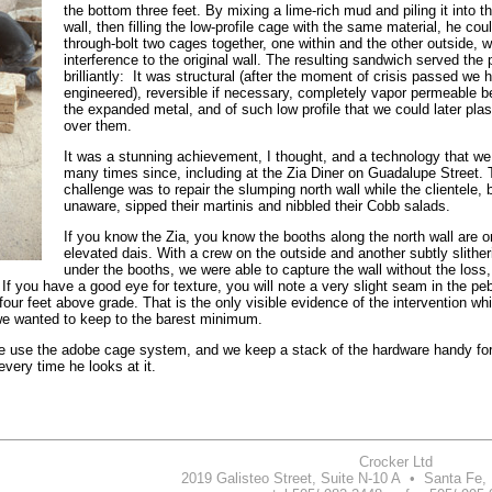
the bottom three feet. By mixing a lime-rich mud and piling it into
wall, then filling the low-profile cage with the same material, he cou
through-bolt two cages together, one within and the other outside, w
interference to the original wall. The resulting sandwich served the
brilliantly: It was structural (after the moment of crisis passed we
engineered), reversible if necessary, completely vapor permeable 
the expanded metal, and of such low profile that we could later plast
over them.
It was a stunning achievement, I thought, and a technology that w
many times since, including at the Zia Diner on Guadalupe Street. 
challenge was to repair the slumping north wall while the clientele, b
unaware, sipped their martinis and nibbled their Cobb salads.
If you know the Zia, you know the booths along the north wall are o
elevated dais. With a crew on the outside and another subtly slithe
under the booths, we were able to capture the wall without the loss,
 If you have a good eye for texture, you will note a very slight seam in the pe
 four feet above grade. That is the only visible evidence of the intervention whi
 we wanted to keep to the barest minimum.
e use the adobe cage system, and we keep a stack of the hardware handy fo
very time he looks at it.
Crocker Ltd
2019 Galisteo Street, Suite N-10 A • Santa Fe