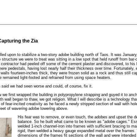
apturing the Zia
led upon to stabilize a two-story adobe building north of Taos. It was January
structure we were to treat was sitting in a low spot that held runoff from bar-
e contractor had peeled off some of the cement plaster and discovered, to his h
ere pedestals, having lost nearly half their thickness over time. Fortunately,
walls fourteen-inches thick, they were frozen solid as a rock and thus still ca
e remained light-footed and refrained from using space heaters.
e said we had seen worse and could, of course, fix it.
ow we first wrapped the building in polypropylene strapping and guyed it to anc
 wall began to thaw, we got religion. What I will describe is a technology th
f fear-incited creativity as he faced a newly stripped section of wall with hol
feet of wavering adobe towering above.
His fear was to remove, or even touch, the adobes and upset the de
balance. So he built what came to be known as "adobe cages." Esse
welded 1-inch channel-iron into frames with sufficient bracing to m
rigid, then welded a heavy gauge expanded metal over the frames.
dimensions of the frames fit sections of the wall and were intended