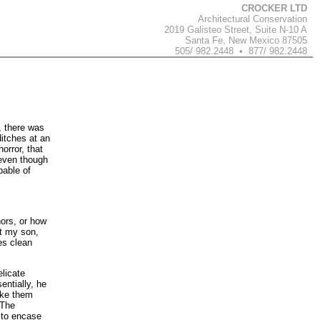
CROCKER LTD
Architectural Conservation
2019 Galisteo Street, Suite N-10 A
Santa Fe, New Mexico 87505
505/ 982.2448 • 877/ 982.2448
, there was
ditches at an
orror, that
 even though
pable of
hors, or how
at my son,
es clean
licate
ntially, he
ake them
 The
 to encase