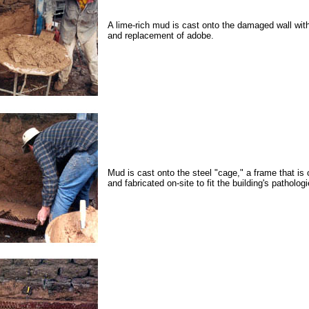
A lime-rich mud is cast onto the damaged wall wit
and replacement of adobe.
Mud is cast onto the steel "cage," a frame that is 
and fabricated on-site to fit the building's pathologi