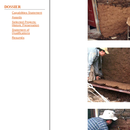
DOSSIER
Capabilities Statement
Awards
Selected Projects:
Historic Preservation
Statement of
Qualifications
Resumés