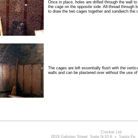
Once in place, holes are drilled through the wall t
the cage on the opposite side. All-thread through b
to draw the two cages together and sandwich the 
The cages are left essentially flush with the vertic
walls and can be plastered over without the use of 
Crocker Ltd
2019 Galisteo Street, Suite N-10 A • Santa Fe