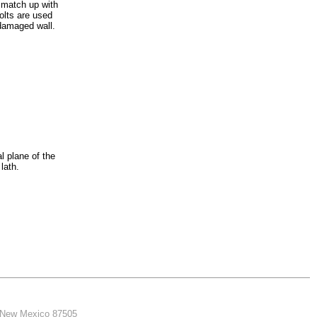
o match up with
olts are used
damaged wall.
al plane of the
lath.
, New Mexico 87505