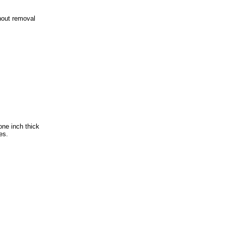
hout removal
one inch thick
es.