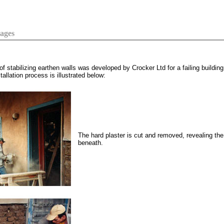
Cages
stabilizing earthen walls was developed by Crocker Ltd for a failing building
llation process is illustrated below:
The hard plaster is cut and removed, revealing th
beneath.