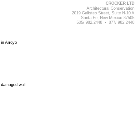
CROCKER LTD
Architectural Conservation
2019 Galisteo Street, Suite N-10 A
Santa Fe, New Mexico 87505
505/ 982.2448 • 877/ 982.2448
 in Arroyo
e damaged wall