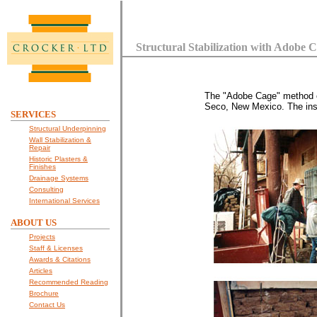
Structural Stabilization with Adobe 
The "Adobe Cage" method of 
Seco, New Mexico. The insta
SERVICES
Structural Underpinning
Wall Stabilization &
Repair
Historic Plasters &
Finishes
Drainage Systems
Consulting
International Services
ABOUT US
Projects
Staff & Licenses
Awards & Citations
Articles
Recommended Reading
Brochure
Contact Us