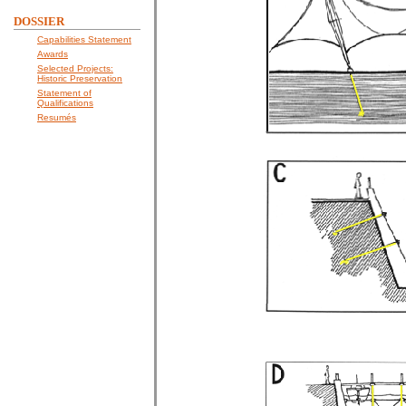
DOSSIER
Capabilities Statement
Awards
Selected Projects:
Historic Preservation
Statement of
Qualifications
Resumés