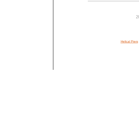
2
Helical Piers