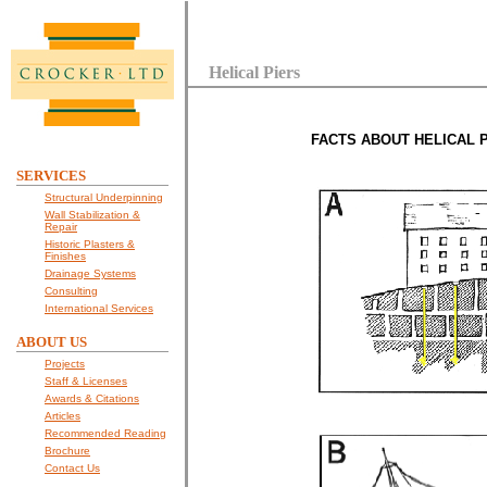
Helical Piers
FACTS ABOUT HELICAL P
SERVICES
Structural Underpinning
Wall Stabilization &
Repair
Historic Plasters &
Finishes
Drainage Systems
Consulting
International Services
ABOUT US
Projects
Staff & Licenses
Awards & Citations
Articles
Recommended Reading
Brochure
Contact Us