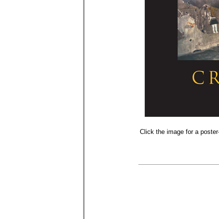
Click the image for a poster