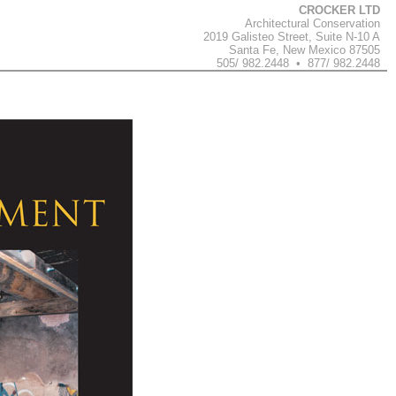
CROCKER LTD
Architectural Conservation
2019 Galisteo Street, Suite N-10 A
Santa Fe, New Mexico 87505
505/ 982.2448 • 877/ 982.2448