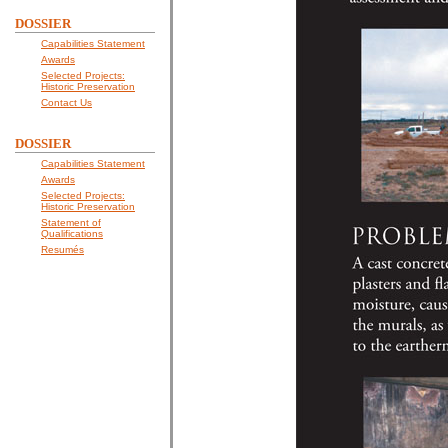
DOSSIER
Capabilities Statement
Awards
Selected Projects:
Historic Preservation
Contact Us
DOSSIER
Capabilities Statement
Awards
Selected Projects:
Historic Preservation
Statement of
Qualifications
Resumés