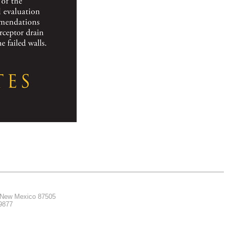
, New Mexico 87505
.9877