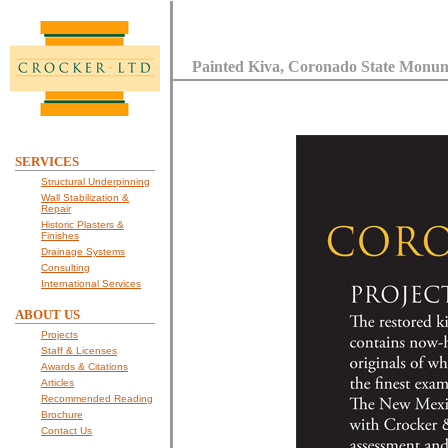
Painted Kiva, Coronado State Monu
SERVICES
Structural Underpinning
Wall Stabilization &
Repair
Historic Plasters &
Finishes
Drainage Systems
Consulting
International Services
ABOUT US
Projects
Staff & Licenses
Awards & Citations
Articles
Recommended Reading
Brochure
Contact Us