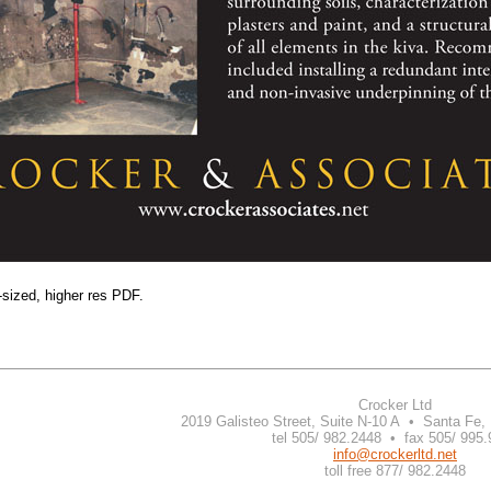
-sized, higher res PDF.
Crocker Ltd
2019 Galisteo Street, Suite N-10 A • Santa Fe
tel 505/ 982.2448 • fax 505/ 995
info@crockerltd.net
toll free 877/ 982.2448