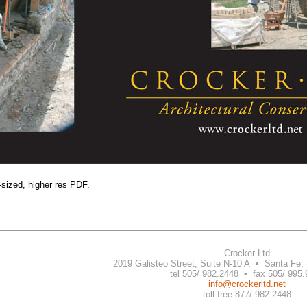
-sized, higher res PDF.
Crocker Ltd
2019 Galisteo Street, Suite N-10 A • Santa Fe
tel 505/ 982.2448 • fax 505/ 995
info@crockerltd.net
toll free 877/ 982.2448