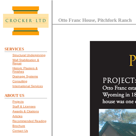
Otto Franc House, Pitchfork Ranch
SERVICES
Structural Underpinning
Wall Stabilization &
Repair
Historic Plasters &
Finishes
Drainage Systems
Consulting
International Services
ABOUT US
Projects
Staff & Licenses
Awards & Citations
Articles
Recommended Reading
Brochure
Contact Us