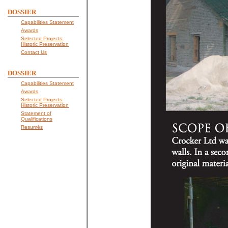
DOSSIER
Capabilities Statement
Awards
Selected Projects:
Historic Preservation
Contact Us
DOSSIER
Capabilities Statement
Awards
Selected Projects:
Historic Preservation
Statement of
Qualifications
Resumés