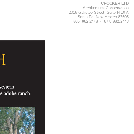
CROCKER LTD
Architectural Conservation
2019 Galisteo Street, Suite N-10 A
Santa Fe, New Mexico 87505
505/ 982.2448 • 877/ 982.2448