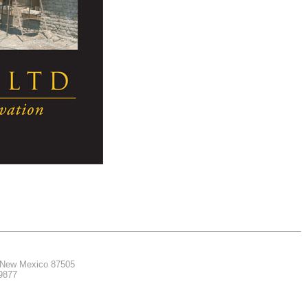
, New Mexico 87505
.9877