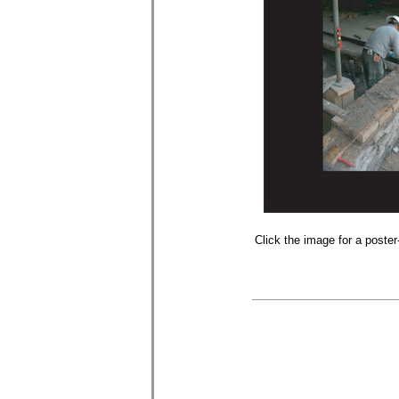
Click the image for a poster